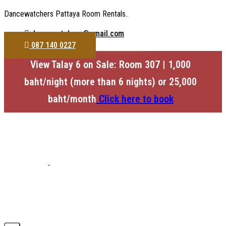
Dancewatchers Pattaya Room Rentals..
dancewatchers@gmail.com
087 140 0227
View Talay 6 on Sale: Room 307 | 1,000
baht/night (more than 6 nights) or 25,000
baht/month
Click here to book