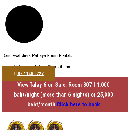
Dancewatchers Pattaya Room Rentals..
dancewatchers@gmail.com
087 140 0227
View Talay 6 on Sale: Room 307 | 1,000
baht/night (more than 6 nights) or 25,000
baht/month
Click here to book