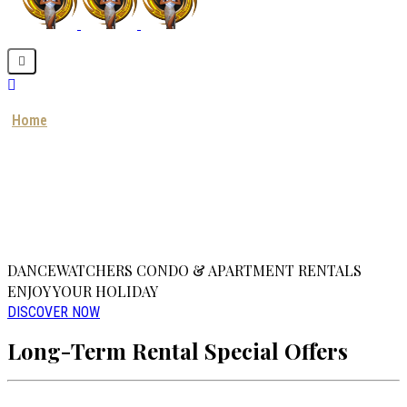
Home
About us
Our Projects
Our Service
Contact us
BOOK NOW
DANCEWATCHERS CONDO & APARTMENT RENTALS
ENJOY YOUR HOLIDAY
DISCOVER NOW
Long-Term Rental Special Offers