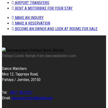
AIRPORT TRANSFERS
RENT A MOTORBIKE FOR YOUR STAY
MAKE AN INQUIRY
MAKE A RESERVATION
BECOME AN OWNER AND LOOK AT ROOMS FOR SALE
Pattaya Condo Rentals from dancewatchers.com
Dance Watchers
Moo 12, Tappraya Road,
Pattaya / Jomtien, 20150
Tel.:
+087 140 0227
Email.:
dancewatchers@gmail.com