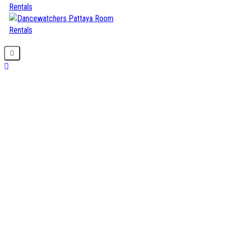
Home
About us
Our Projects
Our Service
Contact us
BOOK NOW
Welcome to Dancewatchers