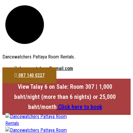
Dancewatchers Pattaya Room Rentals..
dancewatchers@gmail.com
087 140 0227
View Talay 6 on Sale: Room 307 | 1,000
baht/night (more than 6 nights) or 25,000
baht/month
Click here to book