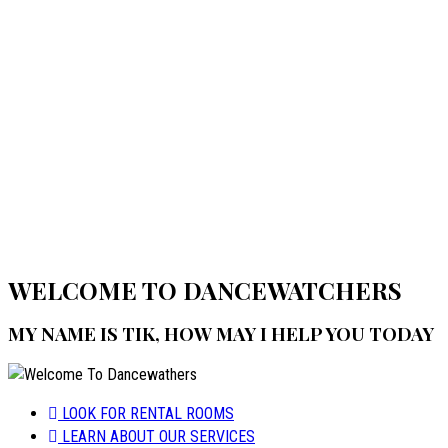
Home
Welcome to Dancewatchers
WELCOME TO DANCEWATCHERS
MY NAME IS TIK, HOW MAY I HELP YOU TODAY
LOOK FOR RENTAL ROOMS
LEARN ABOUT OUR SERVICES