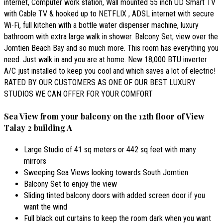
internet, Computer work station, Wall mounted 55 inch UD Smart TV
with Cable TV & hooked up to NETFLIX , ADSL internet with secure
Wi-Fi, full kitchen with a bottle water dispenser machine, luxury
bathroom with extra large walk in shower. Balcony Set, view over the
Jomtien Beach Bay and so much more. This room has everything you
need. Just walk in and you are at home. New 18,000 BTU inverter
A/C just installed to keep you cool and which saves a lot of electric!
RATED BY OUR CUSTOMERS AS ONE OF OUR BEST LUXURY
STUDIOS WE CAN OFFER FOR YOUR COMFORT
Sea View from your balcony on the 12th floor of View
Talay 2 building A
Large Studio of 41 sq meters or 442 sq feet with many
mirrors
Sweeping Sea Views looking towards South Jomtien
Balcony Set to enjoy the view
Sliding tinted balcony doors with added screen door if you
want the wind
Full black out curtains to keep the room dark when you want