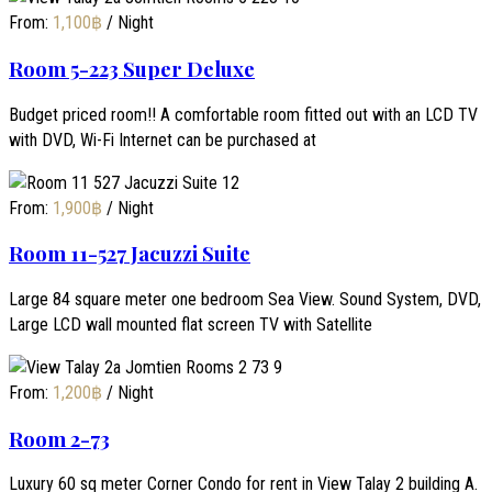
From:
1,100
฿
/ Night
Room 5-223 Super Deluxe
Budget priced room!! A comfortable room fitted out with an LCD TV
with DVD, Wi-Fi Internet can be purchased at
From:
1,900
฿
/ Night
Room 11-527 Jacuzzi Suite
Large 84 square meter one bedroom Sea View. Sound System, DVD,
Large LCD wall mounted flat screen TV with Satellite
From:
1,200
฿
/ Night
Room 2-73
Luxury 60 sq meter Corner Condo for rent in View Talay 2 building A.