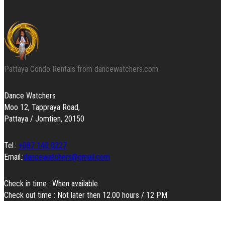
Pattaya Condo Rentals from dancewatchers.com
Dance Watchers
Moo 12, Tappraya Road,
Pattaya / Jomtien, 20150
Tel.:
+087 140 0227
Email.:
dancewatchers@gmail.com
Check in time : When available
Check out time : Not later then 12.00 hours / 12 PM