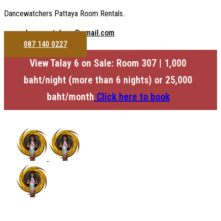
Dancewatchers Pattaya Room Rentals..
dancewatchers@gmail.com
087 140 0227
View Talay 6 on Sale: Room 307 | 1,000
baht/night (more than 6 nights) or 25,000
baht/month
Click here to book