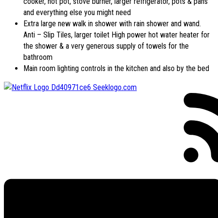
cooker, hot pot, stove burner, larger refrigerator, pots & pans
and everything else you might need
Extra large new walk in shower with rain shower and wand.
Anti – Slip Tiles, larger toilet High power hot water heater for
the shower & a very generous supply of towels for the
bathroom
Main room lighting controls in the kitchen and also by the bed