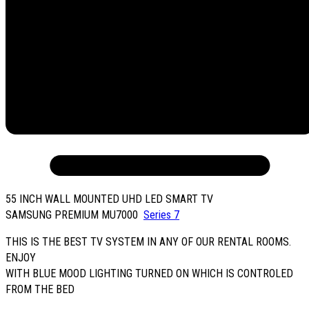
55 INCH WALL MOUNTED UHD LED SMART TV
SAMSUNG PREMIUM MU7000
Series 7
THIS IS THE BEST TV SYSTEM IN ANY OF OUR RENTAL ROOMS.
ENJOY
WITH BLUE MOOD LIGHTING TURNED ON WHICH IS CONTROLED
FROM THE BED