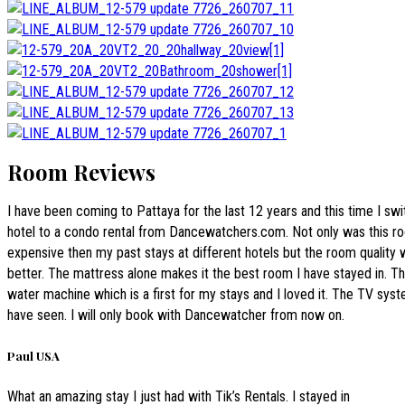
Room Reviews
I have been coming to Pattaya for the last 12 years and this time I sw
hotel to a condo rental from Dancewatchers.com. Not only was this r
expensive then my past stays at different hotels but the room quality
better. The mattress alone makes it the best room I have stayed in. T
water machine which is a first for my stays and I loved it. The TV syst
have seen. I will only book with Dancewatcher from now on.
Paul USA
What an amazing stay I just had with Tik’s Rentals. I stayed in