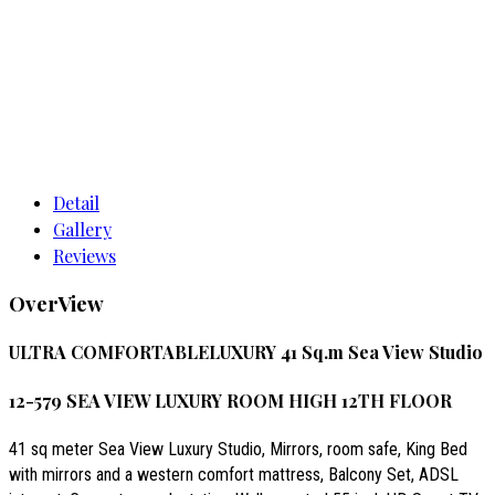
Detail
Gallery
Reviews
OverView
ULTRA COMFORTABLELUXURY 41 Sq.m Sea View Studio
12-579 SEA VIEW LUXURY ROOM HIGH 12TH FLOOR
41 sq meter Sea View Luxury Studio, Mirrors, room safe, King Bed
with mirrors and a western comfort mattress, Balcony Set, ADSL