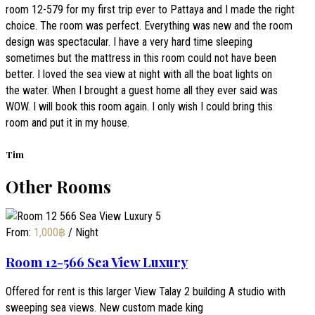
room 12-579 for my first trip ever to Pattaya and I made the right
choice. The room was perfect. Everything was new and the room
design was spectacular. I have a very hard time sleeping
sometimes but the mattress in this room could not have been
better. I loved the sea view at night with all the boat lights on
the water. When I brought a guest home all they ever said was
WOW. I will book this room again. I only wish I could bring this
room and put it in my house.
Tim
Other Rooms
From:
1,000
฿
/ Night
Room 12-566 Sea View Luxury
Offered for rent is this larger View Talay 2 building A studio with
sweeping sea views. New custom made king