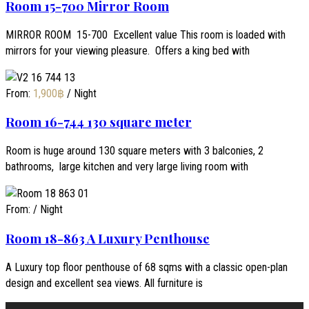
Room 15-700 Mirror Room
MIRROR ROOM 15-700 Excellent value This room is loaded with
mirrors for your viewing pleasure. Offers a king bed with
From:
1,900
฿
/ Night
Room 16-744 130 square meter
Room is huge around 130 square meters with 3 balconies, 2
bathrooms, large kitchen and very large living room with
From:
/ Night
Room 18-863 A Luxury Penthouse
A Luxury top floor penthouse of 68 sqms with a classic open-plan
design and excellent sea views. All furniture is