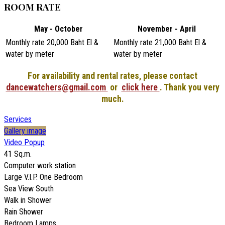
ROOM RATE
May - October
November - April
Monthly rate 20,000 Baht El &
Monthly rate 21,000 Baht El &
water by meter
water by meter
For availability and rental rates, please contact
dancewatchers@gmail.com
or
click here
. Thank you very
much.
Services
Gallery image
Video Popup
41 Sq.m.
Computer work station
Large V.I.P. One Bedroom
Sea View South
Walk in Shower
Rain Shower
Bedroom Lamps