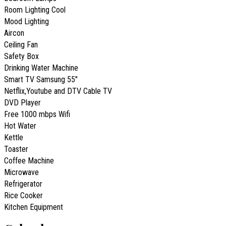
Room Lighting Cool
Mood Lighting
Aircon
Ceiling Fan
Safety Box
Drinking Water Machine
Smart TV Samsung 55"
Netflix,Youtube and DTV Cable TV
DVD Player
Free 1000 mbps Wifi
Hot Water
Kettle
Toaster
Coffee Machine
Microwave
Refrigerator
Rice Cooker
Kitchen Equipment