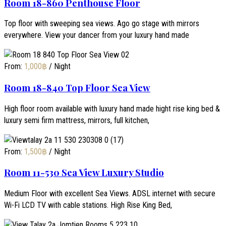
Room 18-860 Penthouse Floor
Top floor with sweeping sea views. Ago go stage with mirrors
everywhere. View your dancer from your luxury hand made
From:
1,000
฿
/ Night
Room 18-840 Top Floor Sea View
High floor room available with luxury hand made hight rise king bed &
luxury semi firm mattress, mirrors, full kitchen,
From:
1,500
฿
/ Night
Room 11-530 Sea View Luxury Studio
Medium Floor with excellent Sea Views. ADSL internet with secure
Wi-Fi LCD TV with cable stations. High Rise King Bed,