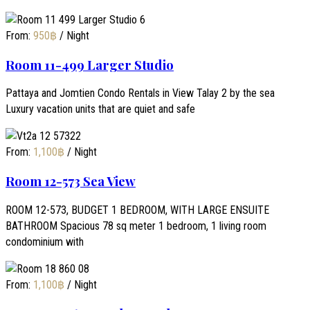
From:
950
฿
/ Night
Room 11-499 Larger Studio
Pattaya and Jomtien Condo Rentals in View Talay 2 by the sea
Luxury vacation units that are quiet and safe
From:
1,100
฿
/ Night
Room 12-573 Sea View
ROOM 12-573, BUDGET 1 BEDROOM, WITH LARGE ENSUITE
BATHROOM Spacious 78 sq meter 1 bedroom, 1 living room
condominium with
From:
1,100
฿
/ Night