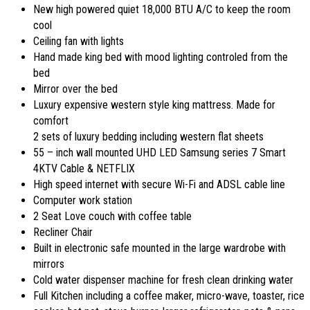
New high powered quiet 18,000 BTU A/C to keep the room
cool
Ceiling fan with lights
Hand made king bed with mood lighting controled from the
bed
Mirror over the bed
Luxury expensive western style king mattress. Made for
comfort
2 sets of luxury bedding including western flat sheets
55 – inch wall mounted UHD LED Samsung series 7 Smart
4KTV Cable & NETFLIX
High speed internet with secure Wi-Fi and ADSL cable line
Computer work station
2 Seat Love couch with coffee table
Recliner Chair
Built in electronic safe mounted in the large wardrobe with
mirrors
Cold water dispenser machine for fresh clean drinking water
Full Kitchen including a coffee maker, micro-wave, toaster, rice