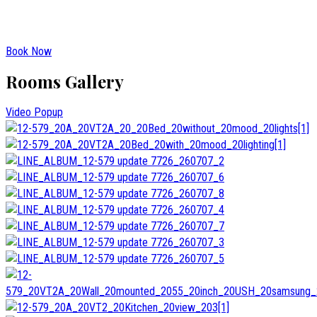
Book Now
Rooms Gallery
Video Popup