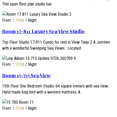
This open floor plan studio has
From:
1,100
฿
/ Night
Room 17-811 Luxury Sea View Studio
Top Floor Studio 17-811 Condo for rent in View Talay 2 A Jomtien
with a wonderful Sweeping Sea Views. Located
From:
1,500
฿
/ Night
Room 15-715 Sea View
15th Floor One Bedroom Studio, 64 square meters with sea view.
Hand made king bed with a western mattress, A
From:
1,200
฿
/ Night