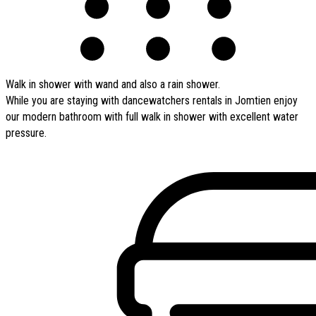
Walk in shower with wand and also a rain shower.
While you are staying with dancewatchers rentals in Jomtien enjoy
our modern bathroom with full walk in shower with excellent water
pressure.