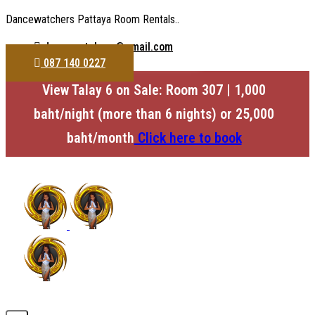
Dancewatchers Pattaya Room Rentals..
dancewatchers@gmail.com
087 140 0227
View Talay 6 on Sale: Room 307 | 1,000
baht/night (more than 6 nights) or 25,000
baht/month
Click here to book