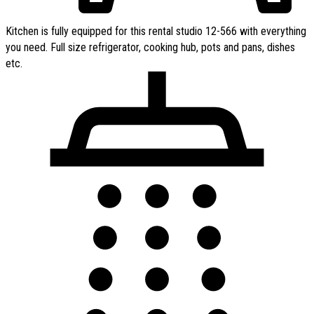
Kitchen is fully equipped for this rental studio 12-566 with everything
you need. Full size refrigerator, cooking hub, pots and pans, dishes
etc.