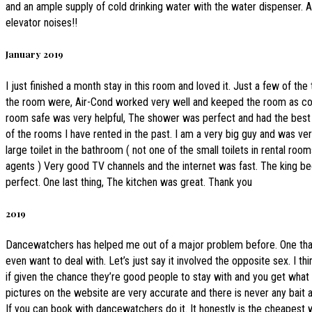
and an ample supply of cold drinking water with the water dispenser. 
elevator noises!!
January 2019
I just finished a month stay in this room and loved it. Just a few of the
the room were, Air-Cond worked very well and keeped the room as col
room safe was very helpful, The shower was perfect and had the best
of the rooms I have rented in the past. I am a very big guy and was ver
large toilet in the bathroom ( not one of the small toilets in rental roo
agents ) Very good TV channels and the internet was fast. The king b
perfect. One last thing, The kitchen was great. Thank you
2019
Dancewatchers has helped me out of a major problem before. One that
even want to deal with. Let’s just say it involved the opposite sex. I th
if given the chance they’re good people to stay with and you get what y
pictures on the website are very accurate and there is never any bait 
If you can book with dancewatchers do it. It honestly is the cheapest