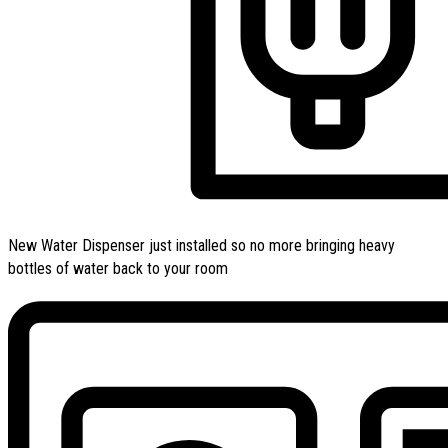
New Water Dispenser just installed so no more bringing heavy
bottles of water back to your room