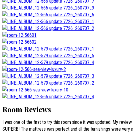
Room Reviews
I was one of the first to try this room since it was updated. My review
SUPERB! The mattress was perfect and all the furnishings were very n