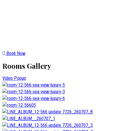
Book Now
Rooms Gallery
Video Popup