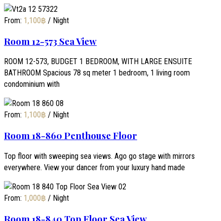
From:
1,100
฿
/ Night
Room 12-573 Sea View
ROOM 12-573, BUDGET 1 BEDROOM, WITH LARGE ENSUITE
BATHROOM Spacious 78 sq meter 1 bedroom, 1 living room
condominium with
From:
1,100
฿
/ Night
Room 18-860 Penthouse Floor
Top floor with sweeping sea views. Ago go stage with mirrors
everywhere. View your dancer from your luxury hand made
From:
1,000
฿
/ Night
Room 18-840 Top Floor Sea View