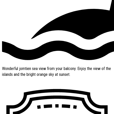
Wonderful jomtien sea view from your balcony. Enjoy the view of the
islands and the bright orange sky at sunset.