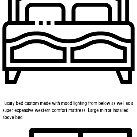
luxury bed custom made with mood lighting from below as well as a
super expensive western comfort mattress. Large mirror installed
above bed.