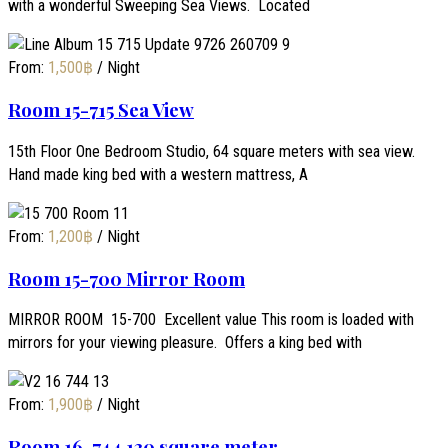
with a wonderful Sweeping Sea Views. Located
From:
1,500
฿
/ Night
Room 15-715 Sea View
15th Floor One Bedroom Studio, 64 square meters with sea view.
Hand made king bed with a western mattress, A
From:
1,200
฿
/ Night
Room 15-700 Mirror Room
MIRROR ROOM 15-700 Excellent value This room is loaded with
mirrors for your viewing pleasure. Offers a king bed with
From:
1,900
฿
/ Night
Room 16-744 130 square meter