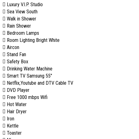
Luxury V.I.P. Studio
Sea View South
Walk in Shower
Rain Shower
Bedroom Lamps
Room Lighting Bright White
Aircon
Stand Fan
Safety Box
Drinking Water Machine
Smart TV Samsung 55"
Netflix,Youtube and DTV Cable TV
DVD Player
Free 1000 mbps Wifi
Hot Water
Hair Dryer
Iron
Kettle
Toaster