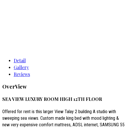
Room 12-566 Sea View Luxury
Detail
Gallery
Reviews
OverView
SEA VIEW LUXURY ROOM HIGH 12TH FLOOR
Offered for rent is this larger View Talay 2 building A studio with
sweeping sea views. Custom made king bed with mood lighting &
new very expensive comfort mattress, ADSL internet, SAMSUNG 55