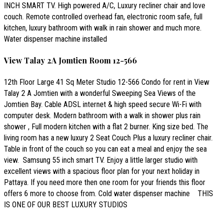
INCH SMART TV. High powered A/C, Luxury recliner chair and love
couch. Remote controlled overhead fan, electronic room safe, full
kitchen, luxury bathroom with walk in rain shower and much more.
Water dispenser machine installed
View Talay 2A Jomtien Room 12-566
12th Floor Large 41 Sq Meter Studio 12-566 Condo for rent in View
Talay 2 A Jomtien with a wonderful Sweeping Sea Views of the
Jomtien Bay. Cable ADSL internet & high speed secure Wi-Fi with
computer desk. Modern bathroom with a walk in shower plus rain
shower , Full modern kitchen with a flat 2 burner. King size bed. The
living room has a new luxury 2 Seat Couch Plus a luxury recliner chair.
Table in front of the couch so you can eat a meal and enjoy the sea
view. Samsung 55 inch smart TV. Enjoy a little larger studio with
excellent views with a spacious floor plan for your next holiday in
Pattaya. If you need more then one room for your friends this floor
offers 6 more to choose from. Cold water dispenser machine THIS
IS ONE OF OUR BEST LUXURY STUDIOS