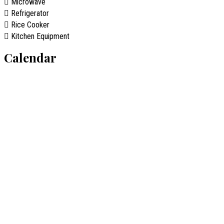
Microwave
Refrigerator
Rice Cooker
Kitchen Equipment
Calendar