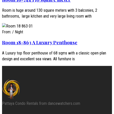
Room is huge around 130 square meters with 3 balconies, 2
bathrooms, large kitchen and very large living room with
From:
/ Night
Room 18-863 A Luxury Penthouse
A Luxury top floor penthouse of 68 sqms with a classic open-plan
design and excellent sea views. All furniture is
Pattaya Condo Rentals from dancewatchers.com