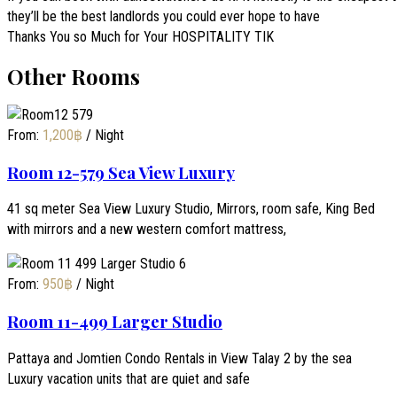
they’ll be the best landlords you could ever hope to have
Thanks You so Much for Your HOSPITALITY TIK
Other Rooms
From:
1,200
฿
/ Night
Room 12-579 Sea View Luxury
41 sq meter Sea View Luxury Studio, Mirrors, room safe, King Bed
with mirrors and a new western comfort mattress,
From:
950
฿
/ Night
Room 11-499 Larger Studio
Pattaya and Jomtien Condo Rentals in View Talay 2 by the sea
Luxury vacation units that are quiet and safe