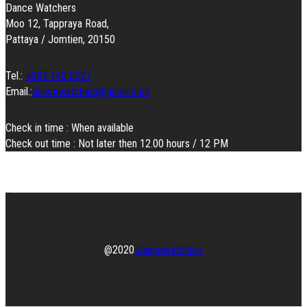
Dance Watchers
Moo 12, Tappraya Road,
Pattaya / Jomtien, 20150
Tel.:
+087 140 0227
Email.:
dancewatchers@gmail.com
Check in time : When available
Check out time : Not later then 12.00 hours / 12 PM
@2020
dancewatchers