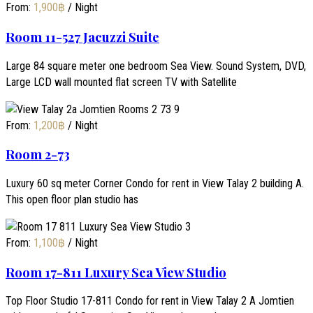
From:
1,900
฿
/ Night
Room 11-527 Jacuzzi Suite
Large 84 square meter one bedroom Sea View. Sound System, DVD,
Large LCD wall mounted flat screen TV with Satellite
From:
1,200
฿
/ Night
Room 2-73
Luxury 60 sq meter Corner Condo for rent in View Talay 2 building A.
This open floor plan studio has
From:
1,100
฿
/ Night
Room 17-811 Luxury Sea View Studio
Top Floor Studio 17-811 Condo for rent in View Talay 2 A Jomtien