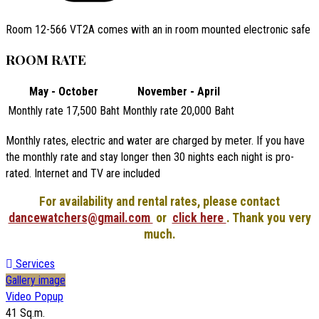
Room 12-566 VT2A comes with an in room mounted electronic safe
ROOM RATE
May - October
November - April
Monthly rate 17,500 Baht
Monthly rate 20,000 Baht
Monthly rates, electric and water are charged by meter. If you have
the monthly rate and stay longer then 30 nights each night is pro-
rated. Internet and TV are included
For availability and rental rates, please contact
dancewatchers@gmail.com
or
click here
. Thank you very
much.
Services
Gallery image
Video Popup
41 Sq.m.