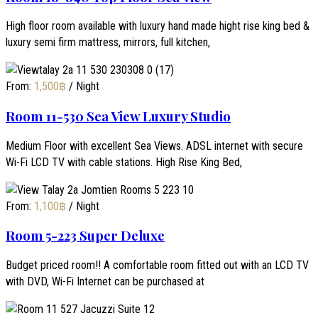
High floor room available with luxury hand made hight rise king bed &
luxury semi firm mattress, mirrors, full kitchen,
From:
1,500
฿
/ Night
Room 11-530 Sea View Luxury Studio
Medium Floor with excellent Sea Views. ADSL internet with secure
Wi-Fi LCD TV with cable stations. High Rise King Bed,
From:
1,100
฿
/ Night
Room 5-223 Super Deluxe
Budget priced room!! A comfortable room fitted out with an LCD TV
with DVD, Wi-Fi Internet can be purchased at